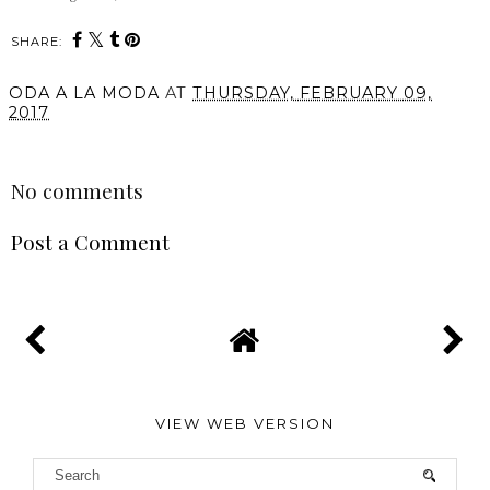
SHARE:
ODA A LA MODA
AT
THURSDAY, FEBRUARY 09,
2017
SHARE
No comments
Post a Comment
VIEW WEB VERSION