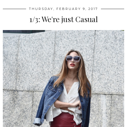
THURSDAY, FEBRUARY 9, 2017
1/3: We're just Casual