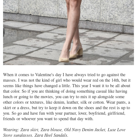
When it comes to Valentine's day I have always tried to go against the
masses. I was not the kind of girl who would wear red on the 14th, but it
seems like things have changed a little. This year I want it to be all about
that color. So if you are thinking of doing something casual like having
lunch or going to the movies, you can try to mix it up alongside some
other colors or textures, like denim, leather, silk or cotton. Wear pants, a
skirt or a dress, but try to keep it down on the shoes and the rest is up to
you. So go and have fun with your partner, lover, boyfriend, girlfriend,
friends or whoever you want to spend that day with.
Wearing: Zara skirt, Zara blouse, Old Navy Denim Jacket, Luxe Love
Store sunglasses, Zara Heel Sandals.