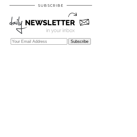
SUBSCRIBE