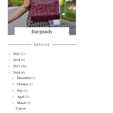
Burgundy
ARCHIVE
2021
(1)
►
2018
(9)
►
2017
(20)
►
2016
(8)
▼
December
(1)
►
October
(1)
►
July
(1)
►
April
(1)
►
March
(2)
▼
Canvas