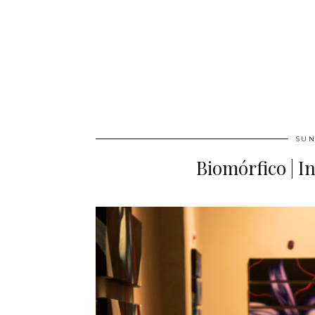
SUN
Biomórfico | I