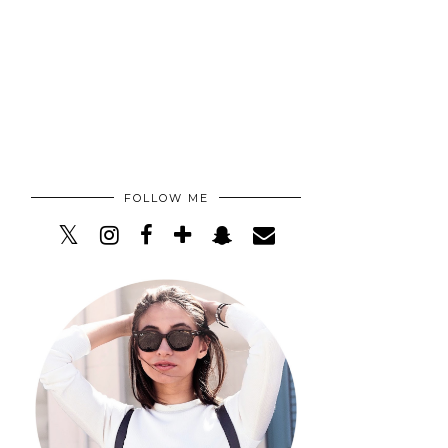
FOLLOW ME