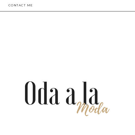
CONTACT ME