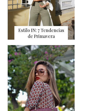
Estilo IN: 7 Tendencias
de Primavera