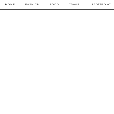
HOME
FASHION
FOOD
TRAVEL
SPOTTED AT