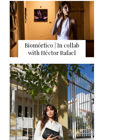
Biomórfico | In collab
with Héctor Rafael