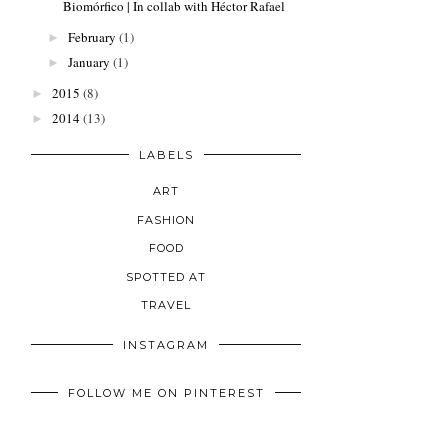
Biomórfico | In collab with Héctor Rafael
February
(1)
►
January
(1)
►
2015
(8)
►
2014
(13)
►
LABELS
ART
FASHION
FOOD
SPOTTED AT
TRAVEL
INSTAGRAM
FOLLOW ME ON PINTEREST