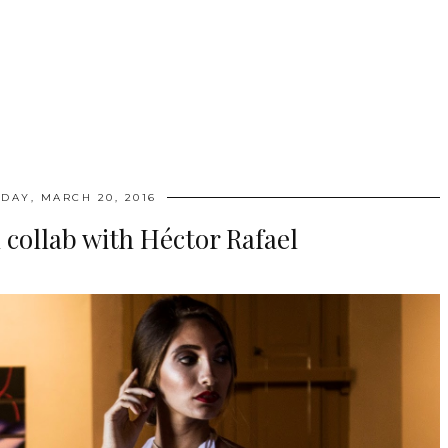
DAY, MARCH 20, 2016
n collab with Héctor Rafael