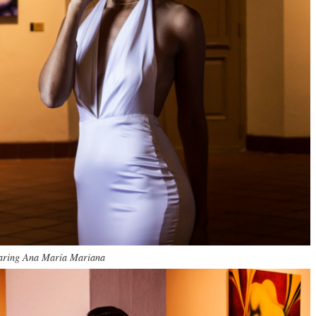
ring Ana María Mariana