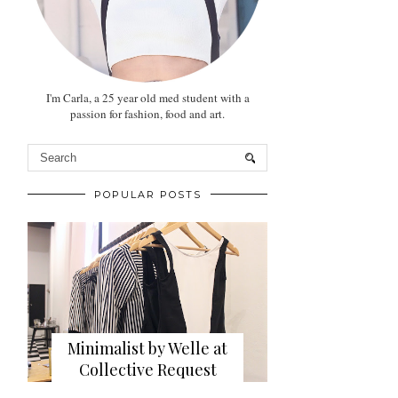
I'm Carla, a 25 year old med student with a
passion for fashion, food and art.
POPULAR POSTS
Minimalist by Welle at
Collective Request