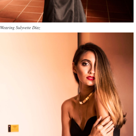
Wearing Sulyvette Díaz