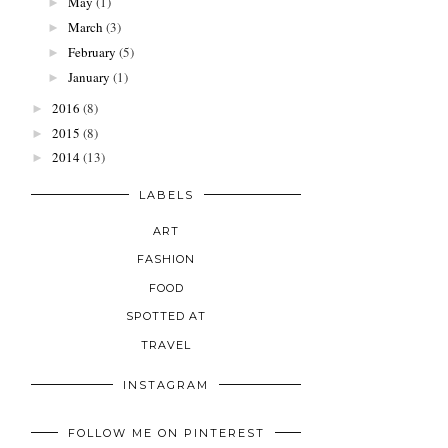
May
(1)
►
March
(3)
►
February
(5)
►
January
(1)
►
2016
(8)
►
2015
(8)
►
2014
(13)
►
LABELS
ART
FASHION
FOOD
SPOTTED AT
TRAVEL
INSTAGRAM
FOLLOW ME ON PINTEREST