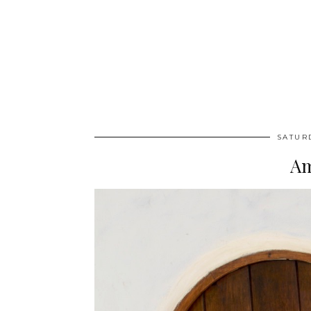
SATUR
Am