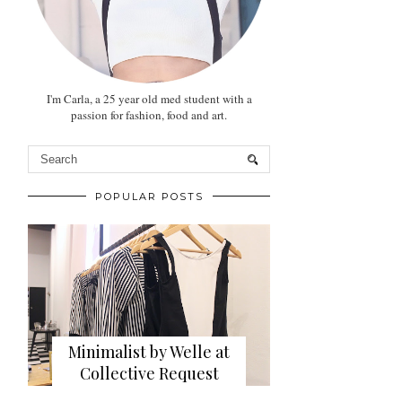
I'm Carla, a 25 year old med student with a
passion for fashion, food and art.
POPULAR POSTS
Minimalist by Welle at
Collective Request