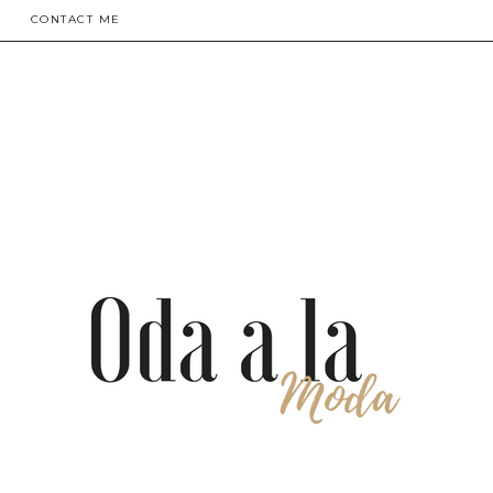
CONTACT ME