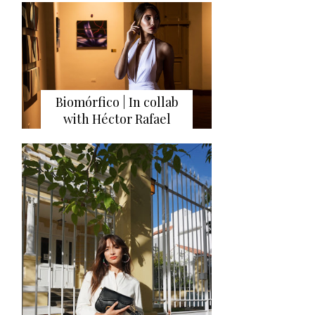
Biomórfico | In collab
with Héctor Rafael