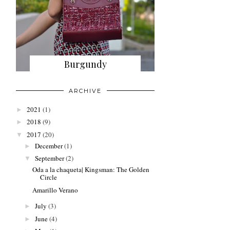
Burgundy
ARCHIVE
2021
(1)
►
2018
(9)
►
2017
(20)
▼
December
(1)
►
September
(2)
▼
Oda a la chaqueta| Kingsman: The Golden
Circle
Amarillo Verano
July
(3)
►
June
(4)
►