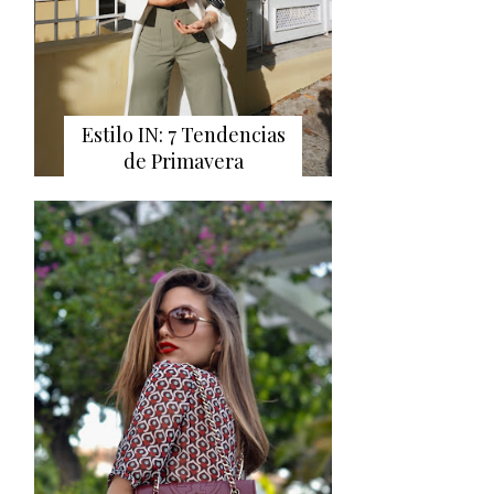
Estilo IN: 7 Tendencias
de Primavera