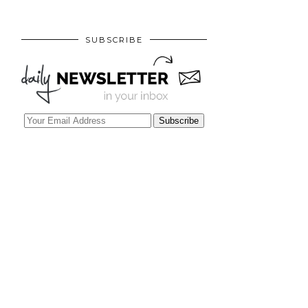
SUBSCRIBE