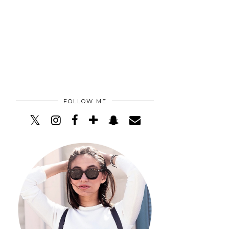
FOLLOW ME