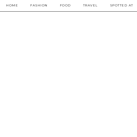
HOME
FASHION
FOOD
TRAVEL
SPOTTED AT