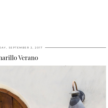
DAY, SEPTEMBER 2, 2017
arillo Verano