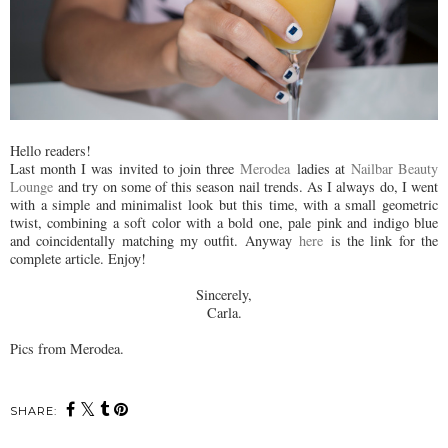
Hello readers!
Last month I was invited to join three
Merodea
ladies at
Nailbar Beauty
Lounge
and try on some of this season nail trends. As I always do, I went
with a simple and minimalist look but this time, with a small geometric
twist, combining a soft color with a bold one, pale pink and indigo blue
and coincidentally matching my outfit. Anyway
here
is the link for the
complete article. Enjoy!
Sincerely,
Carla.
Pics from Merodea.
SHARE: