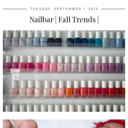
TUESDAY, SEPTEMBER 1, 2015
Nailbar | Fall Trends |