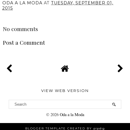
ODA A LA MODA
AT
TUESDAY, SEPTEMBER 01,
2015
SHARE
No comments
Post a Comment
VIEW WEB VERSION
©
2026
Oda a la Moda
BLOGGER TEMPLATE CREATED BY
pipdig