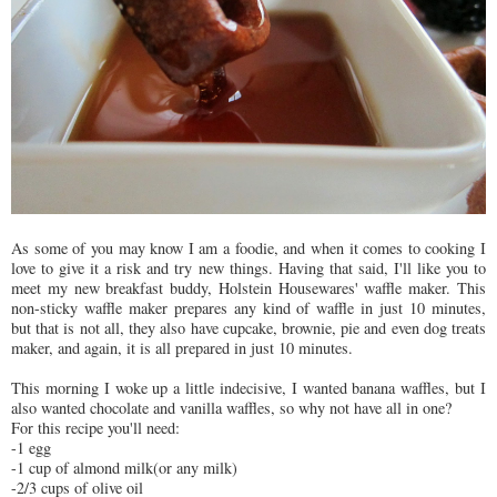
As some of you may know I am a foodie, and when it comes to cooking I
love to give it a risk and try new things. Having that said, I'll like you to
meet my new breakfast buddy, Holstein Housewares' waffle maker. This
non-sticky waffle maker prepares any kind of waffle in just 10 minutes,
but that is not all, they also have cupcake, brownie, pie and even dog treats
maker, and again, it is all prepared in just 10 minutes.
This morning I woke up a little indecisive, I wanted banana waffles, but I
also wanted chocolate and vanilla waffles, so why not have all in one?
For this recipe you'll need:
-1 egg
-1 cup of almond milk(or any milk)
-2/3 cups of olive oil