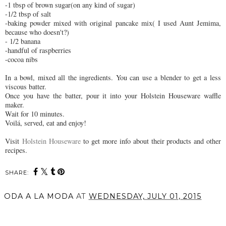
-1 tbsp of brown sugar(on any kind of sugar)
-1/2 tbsp of salt
-baking powder mixed with original pancake mix( I used Aunt Jemima,
because who doesn't?)
- 1/2 banana
-handful of raspberries
-cocoa nibs
In a bowl, mixed all the ingredients. You can use a blender to get a less
viscous batter.
Once you have the batter, pour it into your Holstein Houseware waffle
maker.
Wait for 10 minutes.
Voilá, served, eat and enjoy!
Visit
Holstein Houseware
to get more info about their products and other
recipes.
SHARE:
ODA A LA MODA
AT
WEDNESDAY, JULY 01, 2015
SHARE