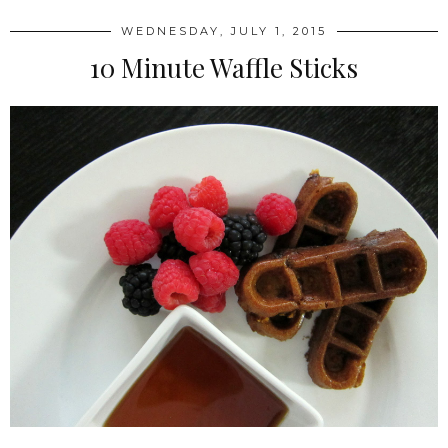
WEDNESDAY, JULY 1, 2015
10 Minute Waffle Sticks