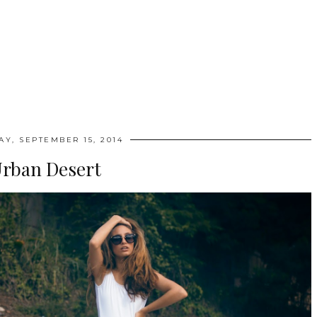
Y, SEPTEMBER 15, 2014
rban Desert