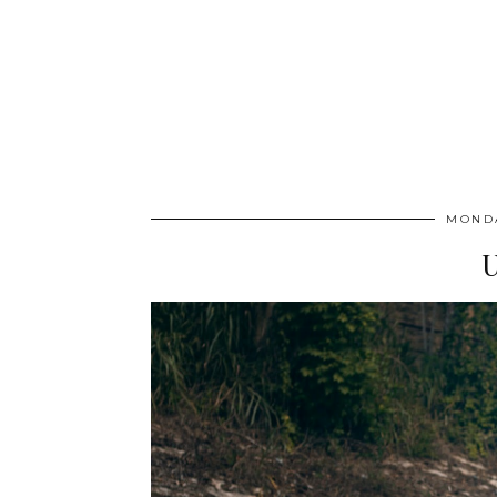
MONDA
U