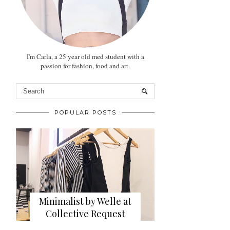
I'm Carla, a 25 year old med student with a
passion for fashion, food and art.
POPULAR POSTS
Minimalist by Welle at
Collective Request