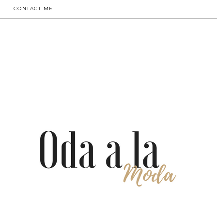
CONTACT ME