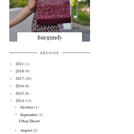
Burgundy
ARCHIVE
2021
(1)
►
2018
(9)
►
2017
(20)
►
2016
(8)
►
2015
(8)
►
2014
(13)
▼
October
(1)
►
September
(1)
▼
Urban Desert
August
(2)
►