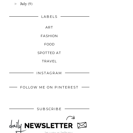
July
(9)
►
LABELS
ART
FASHION
FOOD
SPOTTED AT
TRAVEL
INSTAGRAM
FOLLOW ME ON PINTEREST
SUBSCRIBE