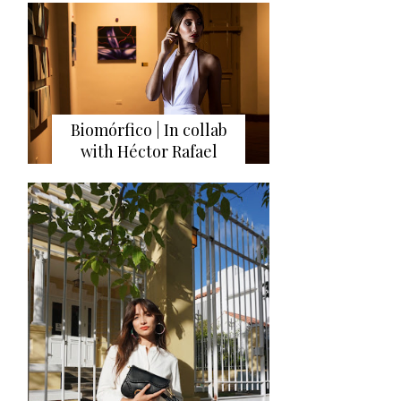
Biomórfico | In collab
with Héctor Rafael