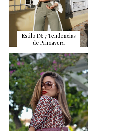
Estilo IN: 7 Tendencias
de Primavera