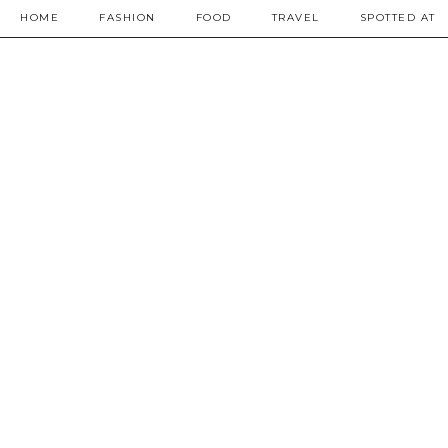
HOME
FASHION
FOOD
TRAVEL
SPOTTED AT