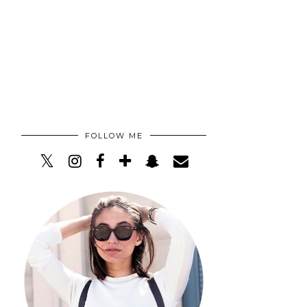
FOLLOW ME