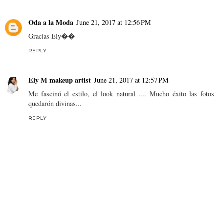
Oda a la Moda
June 21, 2017 at 12:56 PM
Gracias Ely��
REPLY
Ely M makeup artist
June 21, 2017 at 12:57 PM
Me fascinó el estilo, el look natural .... Mucho éxito las fotos
quedarón divinas...
REPLY