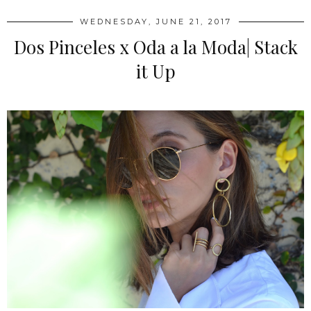
WEDNESDAY, JUNE 21, 2017
Dos Pinceles x Oda a la Moda| Stack
it Up