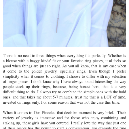
There is no need to force things when everything fits perfectly. Whether is
a blouse with a baggy-kinda' fit or your favorite ring pieces, it al feels so
good when things are just so right. As you all know, that is my case when
it come to the golden jewelry, specially rings. Even though I prefer
simplicity when it comes to clothing, I choose to differ with my selection
of finger pieces. I don't know why I have always found interesting the way
people stack up their rings, because, being honest here, that is a very
difficult thing to do. I always try to combine the simple ones with the bold
ones, and that takes me about 5-7 minutes, trust me that is a LOT of time.
invested on rings only. For some reason that was not the case this time.
When it comes to
Dos Pinceles
that decisive moment is very brief. Their
variety of jewelry is immense and for those who enjoy combining and
staking up, these girls have you covered. I really love the way that just one
of their pieces has the power to start a conversation. For example the ring