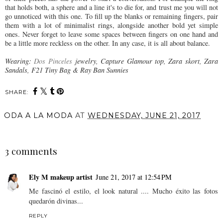
that holds both, a sphere and a line it's to die for, and trust me you will not
go unnoticed with this one. To fill up the blanks or remaining fingers, pair
them with a lot of minimalist rings, alongside another bold yet simple
ones. Never forget to leave some spaces between fingers on one hand and
be a little more reckless on the other. In any case, it is all about balance.
Wearing:
Dos Pinceles
jewelry, Capture Glamour top, Zara skort, Zara
Sandals, F21 Tiny Bag & Ray Ban Sunnies
SHARE:
ODA A LA MODA
AT
WEDNESDAY, JUNE 21, 2017
SHARE
3 comments
Ely M makeup artist
June 21, 2017 at 12:54 PM
Me fascinó el estilo, el look natural .... Mucho éxito las fotos
quedarón divinas...
REPLY